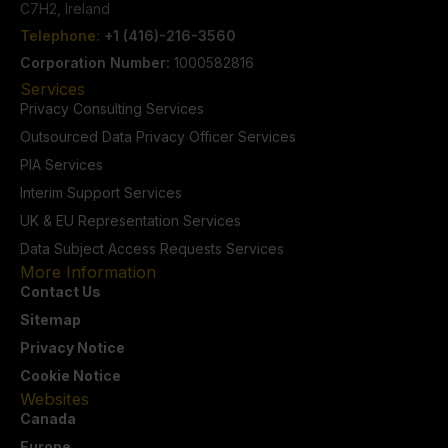
C7H2, Ireland
Telephone:
+1 (416)-216-3560
Corporation Number:
1000582816
Services
Privacy Consulting Services
Outsourced Data Privacy Officer Services
PIA Services
Interim Support Services
UK & EU Representation Services
Data Subject Access Requests Services
More Information
Contact Us
Sitemap
Privacy Notice
Cookie Notice
Websites
Canada
Europe