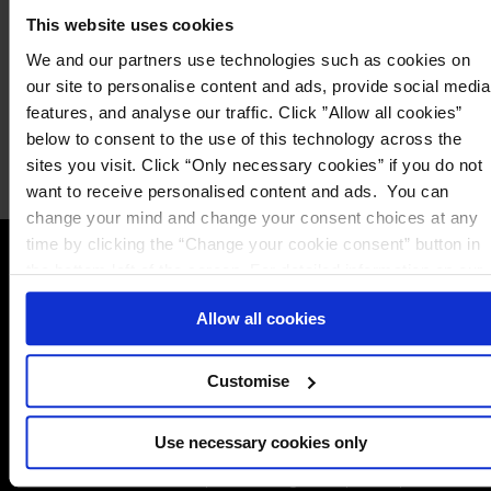
This website uses cookies
We and our partners use technologies such as cookies on
our site to personalise content and ads, provide social media
features, and analyse our traffic. Click ”Allow all cookies”
Alternatively click one of the
below to consent to the use of this technology across the
Email
Call
options below to speak to us
sites you visit. Click “Only necessary cookies” if you do not
want to receive personalised content and ads. You can
change your mind and change your consent choices at any
time by clicking the “Change your cookie consent” button in
the bottom left of the screen. For detailed information on our
Contact Us
The DPO Centre Canada Inc.
use of Cookies,
click here
.
Allow all cookies
Toronto:
161 Bay Street, Suite 2700,
Toronto ON, M5J 2S1
Amsterdam:
Vijzelstraat 68-78, Amsterdam, 1017 HL, The
Customise
Netherlands
London:
50 Liverpool Street, London,
Use necessary cookies only
EC2M 7PR
Dublin:
Alexandra House, 3 Ballsbridge Park, Dublin, D04