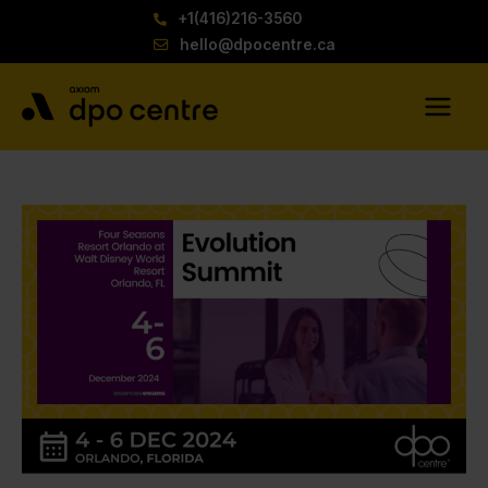
Skip
+1(416)216-3560
to
hello@dpocentre.ca
content