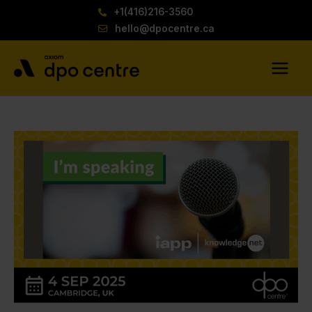
Skip
+1(416)216-3560
to
hello@dpocentre.ca
content