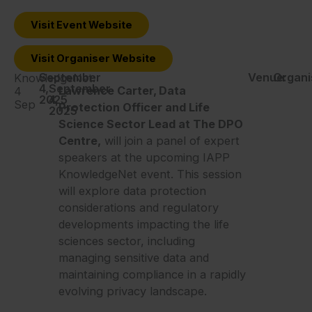
Visit Event Website
Visit Organiser Website
September
-
Venue:
Organi
KnowledgeNet:
4,
September
Lawrence Carter, Data
4
2025
4,
Sep
Protection Officer and Life
2025
Science Sector Lead at The DPO
Centre,
will join a panel of expert
speakers at the upcoming IAPP
KnowledgeNet event. This session
will explore data protection
considerations and regulatory
developments impacting the life
sciences sector, including
managing sensitive data and
maintaining compliance in a rapidly
evolving privacy landscape.