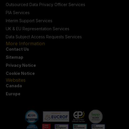
Outsourced Data Privacy Officer Services
PIA Services
Interim Support Services
UK & EU Representation Services
Data Subject Access Requests Services
More Information
Contact Us
Sitemap
Privacy Notice
Cookie Notice
Websites
Canada
Europe