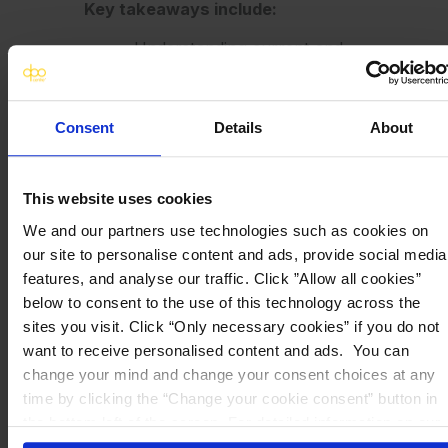
Key takeaways include:
Understanding current and
emerging privacy
regulations affecting life
sciences.
Consent
Details
About
Practical approaches to
handling sensitive personal
and health data securely.
This website uses cookies
Strategies for building and
We and our partners use technologies such as cookies on
maintaining global
our site to personalise content and ads, provide social media
compliance frameworks.
features, and analyse our traffic. Click ”Allow all cookies”
below to consent to the use of this technology across the
Click
here
to register
sites you visit. Click “Only necessary cookies” if you do not
want to receive personalised content and ads. You can
change your mind and change your consent choices at any
time by clicking the “Change your cookie consent” button in
the bottom left of the screen. For detailed information on our
use of Cookies,
click here
.