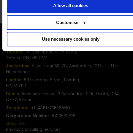
Alternatively click one of the
Email
Call
options below to speak to us
Allow all cookies
Customise
Contact Us
Use necessary cookies only
The DPO Centre Canada Inc.
Toronto:
161 Bay Street, Suite 2700,
Toronto ON, M5J 2S1
Amsterdam:
Vijzelstraat 68-78, Amsterdam, 1017 HL, The
Netherlands
London:
50 Liverpool Street, London,
EC2M 7PR
Dublin:
Alexandra House, 3 Ballsbridge Park, Dublin, D04
C7H2, Ireland
Telephone:
+1 (416)-216-3560
Corporation Number:
1000582816
Services
Privacy Consulting Services