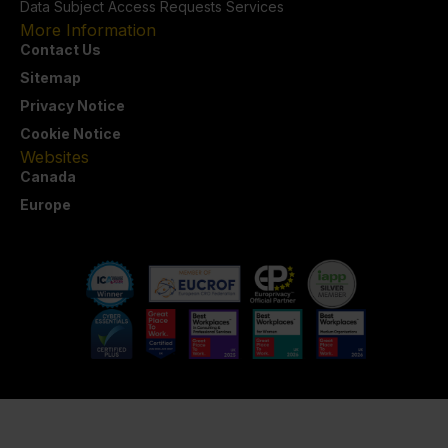
Data Subject Access Requests Services
More Information
Contact Us
Sitemap
Privacy Notice
Cookie Notice
Websites
Canada
Europe