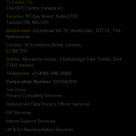
Contact Us
The DPO Centre Canada Inc.
Toronto:
161 Bay Street, Suite 2700,
Toronto ON, M5J 2S1
Amsterdam:
Vijzelstraat 68-78, Amsterdam, 1017 HL, The
Netherlands
London:
50 Liverpool Street, London,
EC2M 7PR
Dublin:
Alexandra House, 3 Ballsbridge Park, Dublin, D04
C7H2, Ireland
Telephone:
+1 (416)-216-3560
Corporation Number:
1000582816
Services
Privacy Consulting Services
Outsourced Data Privacy Officer Services
PIA Services
Interim Support Services
UK & EU Representation Services