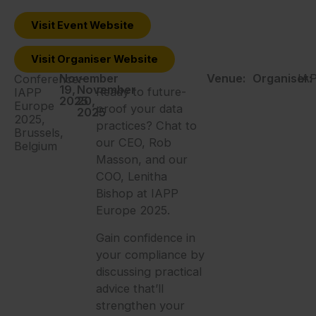
Visit Event Website
Visit Organiser Website
November
-
Venue:
Organiser:
IA
Conference:
19,
November
Ready to future-
IAPP
2025
20,
Europe
proof your data
2025
2025,
practices? Chat to
Brussels,
our CEO, Rob
Belgium
Masson, and our
COO, Lenitha
Bishop at IAPP
Europe 2025.
Gain confidence in
your compliance by
discussing practical
advice that’ll
strengthen your