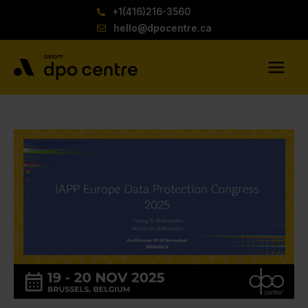
Skip
+1(416)216-3560
to
hello@dpocentre.ca
content