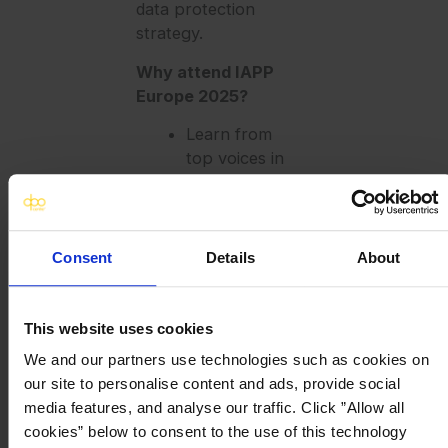
data protection
strategy.
Why attend IAPP
Europe 2025?
Learn from
top voices in
data
protection,
AI, and digital
responsibility
Consent
Details
About
Gain practical
insights to
future-proof
This website uses cookies
your data
We and our partners use technologies such as cookies on
privacy
our site to personalise content and ads, provide social
operations
media features, and analyse our traffic. Click ”Allow all
Explore
cookies” below to consent to the use of this technology
smart, safe