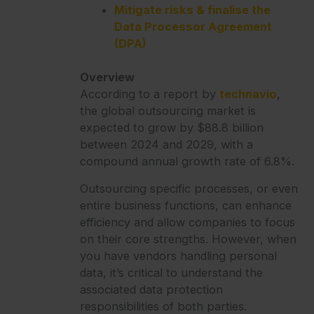
Mitigate risks & finalise the
Data Processor Agreement
(DPA)
Overview
According to a report by
technavio
,
the global outsourcing market is
expected to grow by $88.8 billion
between 2024 and 2029, with a
compound annual growth rate of 6.8%.
Outsourcing specific processes, or even
entire business functions, can enhance
efficiency and allow companies to focus
on their core strengths. However, when
you have vendors handling personal
data, it’s critical to understand the
associated data protection
responsibilities of both parties.