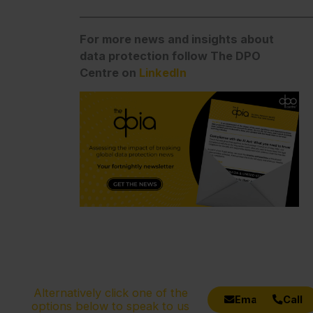
_______________________________________________
For more news and insights about
data protection follow The DPO
Centre on
LinkedIn
Alternatively click one of the
Email
Call
options below to speak to us