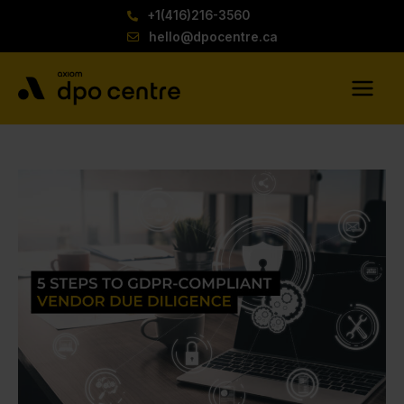
Skip
+1(416)216-3560
to
hello@dpocentre.ca
content