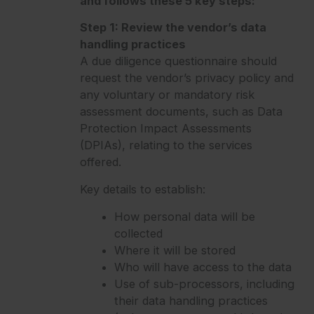
and follows these 5 key steps:
Step 1: Review the vendor’s data
handling practices
A due diligence questionnaire should
request the vendor’s privacy policy and
any voluntary or mandatory risk
assessment documents, such as Data
Protection Impact Assessments
(DPIAs), relating to the services
offered.
Key details to establish:
How personal data will be
collected
Where it will be stored
Who will have access to the data
Use of sub-processors, including
their data handling practices