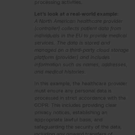
processing activities.
Let’s look at a real-world example:
A North American healthcare provider
(controller) collects patient data from
individuals in the EU to provide medical
services. The data is stored and
managed on a third-party cloud storage
platform (provider) and includes
information such as names, addresses,
and medical histories.
In this example, the healthcare provider
must ensure any personal data is
processed in strict accordance with the
GDPR. This includes providing clear
privacy notices, establishing an
appropriate lawful basis, and
safeguarding the security of the data,
including any onward transfers of