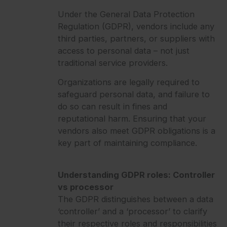
Under the General Data Protection
Regulation (GDPR), vendors include any
third parties, partners, or suppliers with
access to personal data – not just
traditional service providers.
Organizations are legally required to
safeguard personal data, and failure to
do so can result in fines and
reputational harm. Ensuring that your
vendors also meet GDPR obligations is a
key part of maintaining compliance.
Understanding GDPR roles: Controller
vs processor
The GDPR distinguishes between a data
‘controller’ and a ‘processor’ to clarify
their respective roles and responsibilities