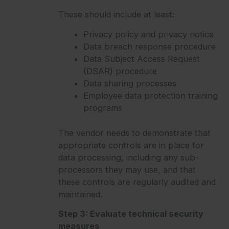
These should include at least:
Privacy policy and privacy notice
Data breach response procedure
Data Subject Access Request
(DSAR) procedure
Data sharing processes
Employee data protection training
programs
The vendor needs to demonstrate that
appropriate controls are in place for
data processing, including any sub-
processors they may use, and that
these controls are regularly audited and
maintained.
Step 3: Evaluate technical security
measures