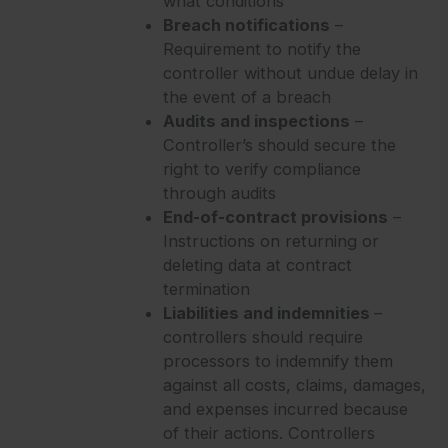
what conditions
Breach notifications
–
Requirement to notify the
controller without undue delay in
the event of a breach
Audits and inspections
–
Controller’s should secure the
right to verify compliance
through audits
End-of-contract provisions
–
Instructions on returning or
deleting data at contract
termination
Liabilities and indemnities
–
controllers should require
processors to indemnify them
against all costs, claims, damages,
and expenses incurred because
of their actions. Controllers