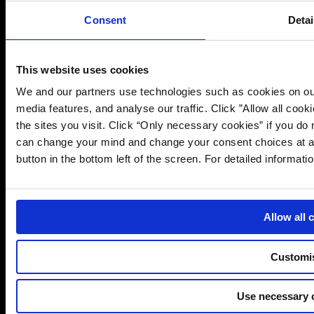
PIA Services
Consent
Detai
Interim Support Services
UK & EU Representation Services
Data Subject Access Requests Services
This website uses cookies
More Information
We and our partners use technologies such as cookies on our
Contact Us
media features, and analyse our traffic. Click ”Allow all cook
Sitemap
the sites you visit. Click “Only necessary cookies” if you d
Privacy Notice
can change your mind and change your consent choices at an
Cookie Notice
button in the bottom left of the screen. For detailed informat
Websites
Canada
Europe
Allow all 
Customi
Use necessary 