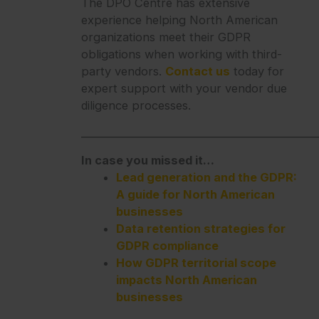
The DPO Centre has extensive
experience helping North American
organizations meet their GDPR
obligations when working with third-
party vendors.
Contact us
today for
expert support with your vendor due
diligence processes.
_______________________________________________
In case you missed it…
Lead generation and the GDPR:
A guide for North American
businesses
Data retention strategies for
GDPR compliance
How GDPR territorial scope
impacts North American
businesses