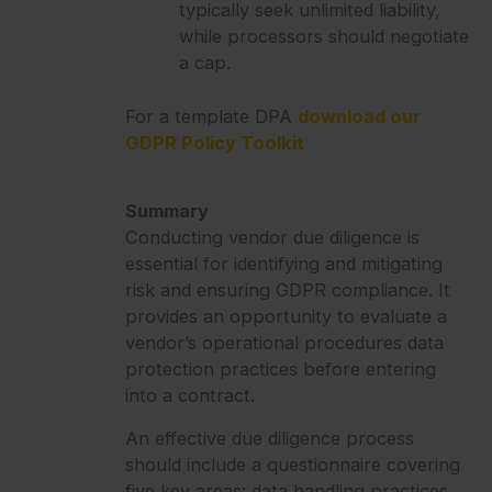
typically seek unlimited liability,
while processors should negotiate
a cap.
For a template DPA
download our
GDPR Policy Toolkit
Summary
Conducting vendor due diligence is
essential for identifying and mitigating
risk and ensuring GDPR compliance. It
provides an opportunity to evaluate a
vendor’s operational procedures data
protection practices before entering
into a contract.
An effective due diligence process
should include a questionnaire covering
five key areas: data handling practices,