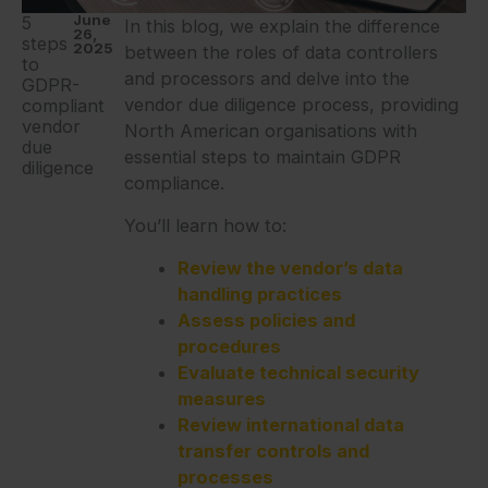
June
5
In this blog, we explain the difference
26,
steps
2025
between the roles of data controllers
to
and processors and delve into the
GDPR-
vendor due diligence process, providing
compliant
vendor
North American organisations with
due
essential steps to maintain GDPR
diligence
compliance.
You’ll learn how to:
Review the vendor’s data
handling practices
Assess policies and
procedures
Evaluate technical security
measures
Review international data
transfer controls and
processes