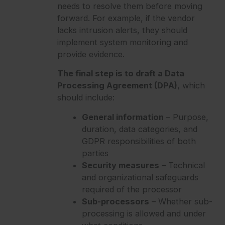
needs to resolve them before moving
forward. For example, if the vendor
lacks intrusion alerts, they should
implement system monitoring and
provide evidence.
The final step is to draft a Data
Processing Agreement (DPA)
, which
should include:
General information
– Purpose,
duration, data categories, and
GDPR responsibilities of both
parties
Security measures
– Technical
and organizational safeguards
required of the processor
Sub-processors
– Whether sub-
processing is allowed and under