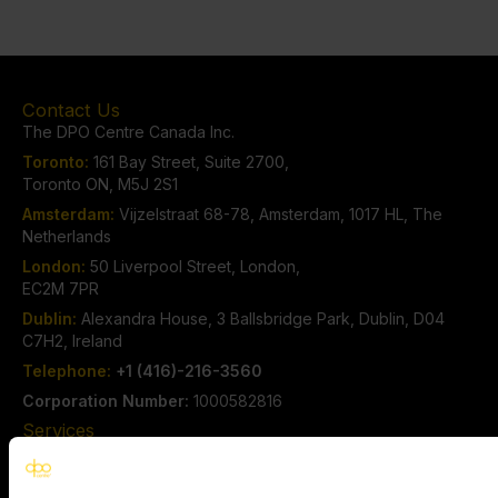
Contact Us
The DPO Centre Canada Inc.
Toronto:
161 Bay Street, Suite 2700,
Toronto ON, M5J 2S1
Amsterdam:
Vijzelstraat 68-78, Amsterdam, 1017 HL, The
Netherlands
London:
50 Liverpool Street, London,
EC2M 7PR
Dublin:
Alexandra House, 3 Ballsbridge Park, Dublin, D04
C7H2, Ireland
Telephone:
+1 (416)-216-3560
Corporation Number:
1000582816
Services
Privacy Consulting Services
Outsourced Data Privacy Officer Services