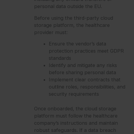
personal data outside the EU.
Before using the third-party cloud
storage platform, the healthcare
provider must:
Ensure the vendor’s data
protection practices meet GDPR
standards
Identify and mitigate any risks
before sharing personal data
Implement clear contracts that
outline roles, responsibilities, and
security requirements
Once onboarded, the cloud storage
platform must follow the healthcare
company’s instructions and maintain
robust safeguards. If a data breach