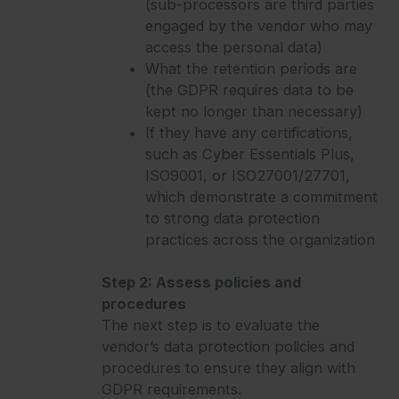
(sub-processors are third parties
engaged by the vendor who may
access the personal data)
What the retention periods are
(the GDPR requires data to be
kept no longer than necessary)
If they have any certifications,
such as Cyber Essentials Plus,
ISO9001, or ISO27001/27701,
which demonstrate a commitment
to strong data protection
practices across the organization
Step 2: Assess policies and
procedures
The next step is to evaluate the
vendor’s data protection policies and
procedures to ensure they align with
GDPR requirements.