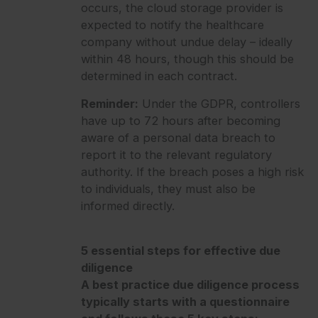
occurs, the cloud storage provider is
expected to notify the healthcare
company without undue delay – ideally
within 48 hours, though this should be
determined in each contract.
Reminder:
Under the GDPR, controllers
have up to 72 hours after becoming
aware of a personal data breach to
report it to the relevant regulatory
authority. If the breach poses a high risk
to individuals, they must also be
informed directly.
5 essential steps for effective due
diligence
A best practice due diligence process
typically starts with a questionnaire