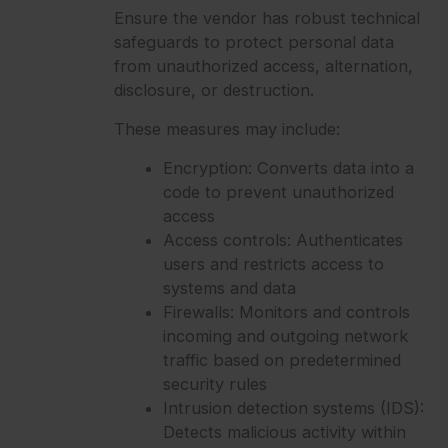
Ensure the vendor has robust technical
safeguards to protect personal data
from unauthorized access, alternation,
disclosure, or destruction.
These measures may include:
Encryption: Converts data into a
code to prevent unauthorized
access
Access controls: Authenticates
users and restricts access to
systems and data
Firewalls: Monitors and controls
incoming and outgoing network
traffic based on predetermined
security rules
Intrusion detection systems (IDS):
Detects malicious activity within