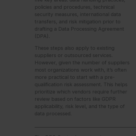
policies and procedures, technical
security measures, international data
transfers, and risk mitigation prior to
drafting a Data Processing Agreement
(DPA).
These steps also apply to existing
suppliers or outsourced services.
However, given the number of suppliers
most organizations work with, it’s often
more practical to start with a pre-
qualification risk assessment. This helps
prioritize which vendors require further
review based on factors like GDPR
applicability, risk level, and the type of
data processed.
_______________________________________________