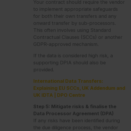
Your contract should require the vendor
to implement appropriate safeguards
for both their own transfers and any
onward transfer by sub-processors.
This often involves using Standard
Contractual Clauses (SCCs) or another
GDPR-approved mechanism.
If the data is considered high risk, a
supporting DPIA should also be
provided.
International Data Transfers:
Explaining EU SCCs, UK Addendum and
UK IDTA | DPO Centre
Step 5: Mitigate risks & finalise the
Data Processor Agreement (DPA)
If any risks have been identified during
the due diligence process, the vendor