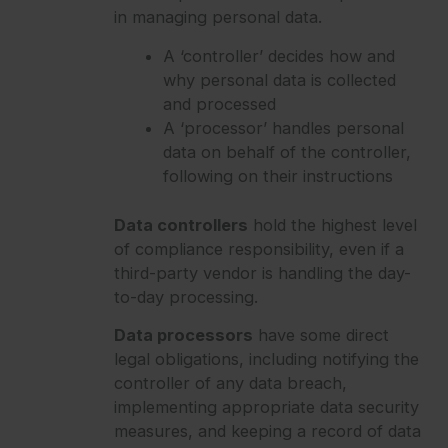
in managing personal data.
A ‘controller’ decides how and
why personal data is collected
and processed
A ‘processor’ handles personal
data on behalf of the controller,
following on their instructions
Data controllers
hold the highest level
of compliance responsibility, even if a
third-party vendor is handling the day-
to-day processing.
Data processors
have some direct
legal obligations, including notifying the
controller of any data breach,
implementing appropriate data security
measures, and keeping a record of data