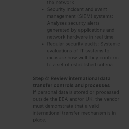
the network
Security incident and event
management (SIEM) systems:
Analyses security alerts
generated by applications and
network hardware in real time
Regular security audits: Systemic
evaluations of IT systems to
measure how well they conform
to a set of established criteria
Step 4: Review international data
transfer controls and processes
If personal data is stored or processed
outside the EEA and/or UK, the vendor
must demonstrate that a valid
international transfer mechanism is in
place.